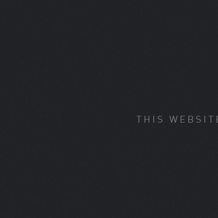
THIS WEBSIT